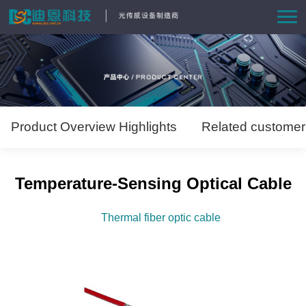
Home
Product
Solutions
Product Overview Highlights
Related customer
News
Temperature-Sensing Optical Cable
About Us
Thermal fiber optic cable
Contact us