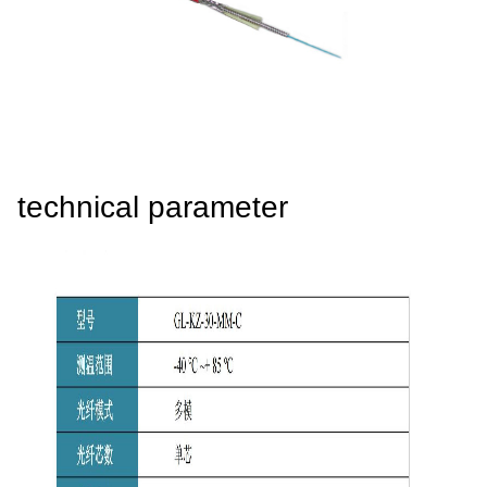
4008-555-919
Chinese
technical parameter