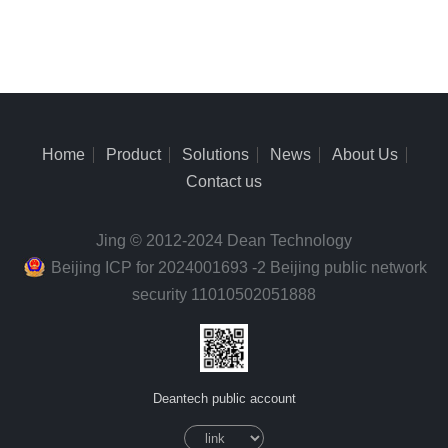
Home
Product
Solutions
News
About Us
Contact us
Jing © 2012-2024 Dean Technology
Beijing ICP for 2024001693 -2 Beijing public network
security 11010502051888
Deantech public account