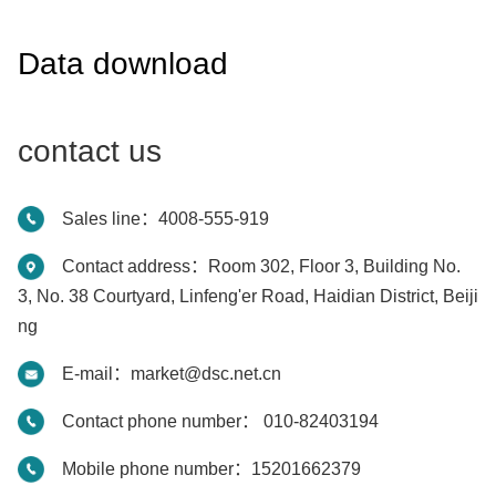
Data download
contact us
Sales line：4008-555-919
Contact address：Room 302, Floor 3, Building No.
3, No. 38 Courtyard, Linfeng'er Road, Haidian District, Beiji
ng
E-mail：market@dsc.net.cn
Contact phone number： 010-82403194
Mobile phone number：15201662379