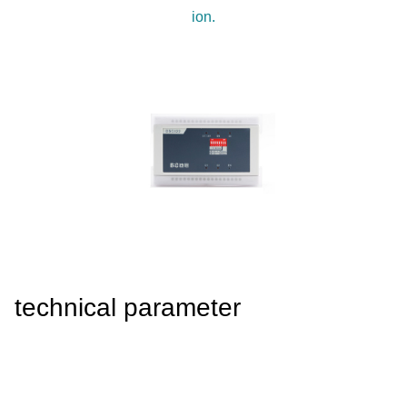
4008-555-919
ion.
Chinese
technical parameter