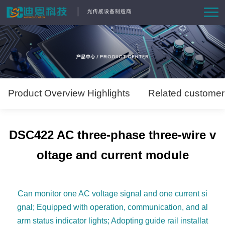
Home
Product
Solutions
Product Overview Highlights
Related customer
News
DSC422 AC three-phase three-wire v
About Us
oltage and current module
Contact us
Can monitor one AC voltage signal and one current si
gnal; Equipped with operation, communication, and al
arm status indicator lights; Adopting guide rail installat