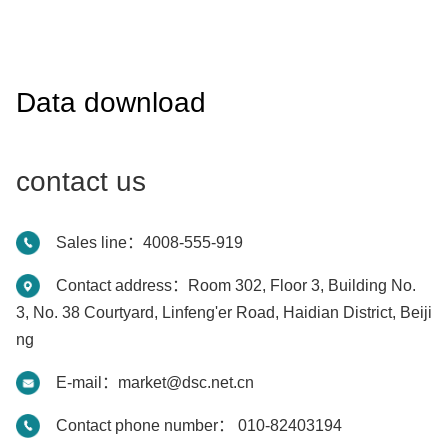
Data download
contact us
Sales line：4008-555-919
Contact address：Room 302, Floor 3, Building No.
3, No. 38 Courtyard, Linfeng'er Road, Haidian District, Beiji
ng
E-mail：market@dsc.net.cn
Contact phone number： 010-82403194