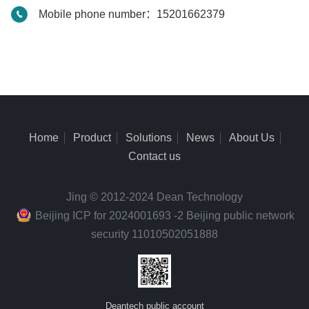
Mobile phone number：15201662379
Home
Product
Solutions
News
About Us
Contact us
Jing © 2012-2024 Dean Technology
Beijing ICP for 2024001693 -2 Beijing public network
security 11010502051888
Deantech public account