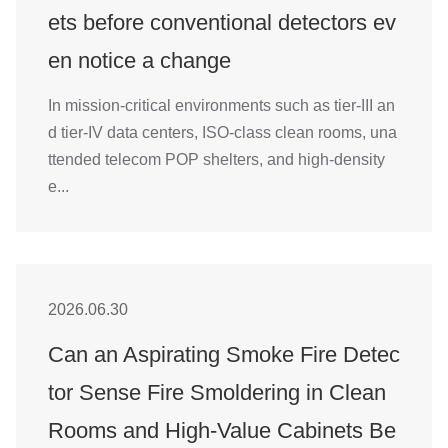
4008-555-919
ets before conventional detectors ev
Chinese
en notice a change
In mission-critical environments such as tier-III an
d tier-IV data centers, ISO-class clean rooms, una
ttended telecom POP shelters, and high-density
e...
2026.06.30
Can an Aspirating Smoke Fire Detec
tor Sense Fire Smoldering in Clean
Rooms and High-Value Cabinets Be