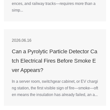
ences, and railway tracks—requires more than a
simp...
2026.06.16
Can a Pyrolytic Particle Detector Ca
tch Electrical Fires Before Smoke E
ver Appears?
In a server room, switchgear cabinet, or EV chargi
ng station, the first visible sign of fire—smoke—oft
en means the insulation has already failed, an a...