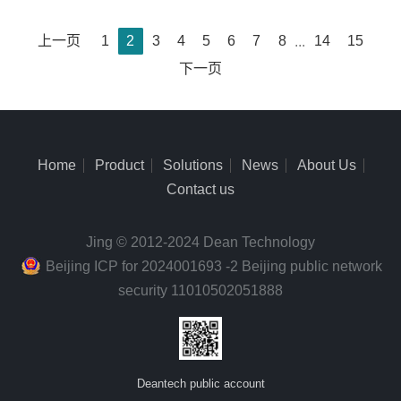
上一页
1
2
3
4
5
6
7
8
...
14
15
下一页
Home
Product
Solutions
News
About Us
Contact us
Jing © 2012-2024 Dean Technology
Beijing ICP for 2024001693 -2 Beijing public network
security 11010502051888
Deantech public account