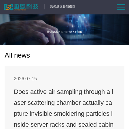
Home
Product
Solutions
All news
News
2026.07.15
About Us
Does active air sampling through a l
aser scattering chamber actually ca
Contact us
pture invisible smoldering particles i
nside server racks and sealed cabin