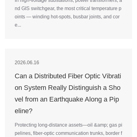
In high-voltage substations, power transformers, a
nd GIS switchgear, the most critical temperature p
oints — winding hot-spots, busbar joints, and cor
e...
2026.06.16
Can a Distributed Fiber Optic Vibrati
on System Really Distinguish a Sho
vel from an Earthquake Along a Pip
eline?
Protecting long-distance assets—oil &amp; gas pi
pelines, fiber-optic communication trunks, border f