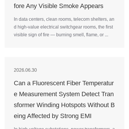
fore Any Visible Smoke Appears
In data centers, clean rooms, telecom shelters, an
d high-value electrical switchgear rooms, the first
visible sign of fire — burning smell, flame, or ...
2026.06.30
Can a Fluorescent Fiber Temperatur
e Measurement System Detect Tran
sformer Winding Hotspots Without B
eing Affected by Strong EMI