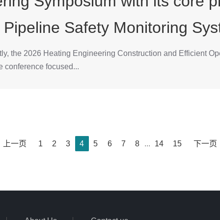
ring Symposium with its core pr
 Pipeline Safety Monitoring Sys
ly, the 2026 Heating Engineering Construction and Efficient Ope
e conference focused...
上一页
1
2
3
4
5
6
7
8
...
14
15
下一页