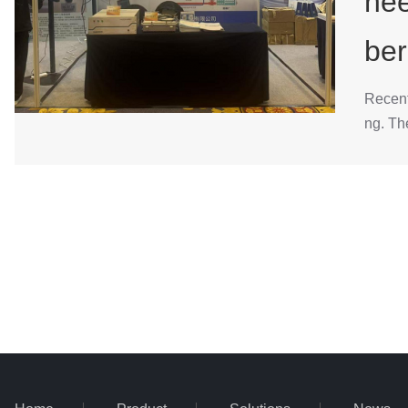
nee
ber
Recent
ng. Th