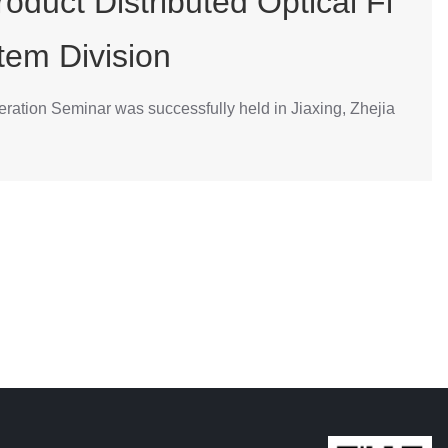
oduct Distributed Optical Fi
tem Division
ration Seminar was successfully held in Jiaxing, Zhejia