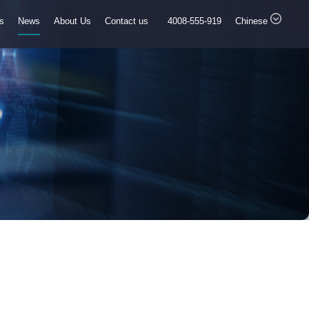
ns
News
About Us
Contact us
4008-555-919
Chinese