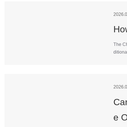
2026.0
How
The Cha
ditiona
2026.0
Can
e 