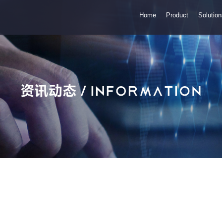
Home
Product
Solutio