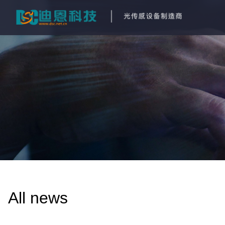
All news