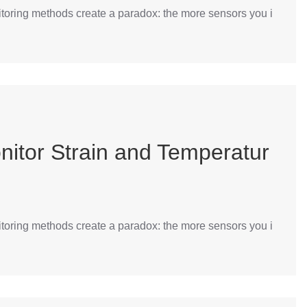
itoring methods create a paradox: the more sensors you i
nitor Strain and Temperatur
itoring methods create a paradox: the more sensors you i