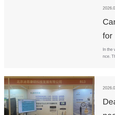
2026.0
Can
for
In the 
nce. T
2026.0
Dea