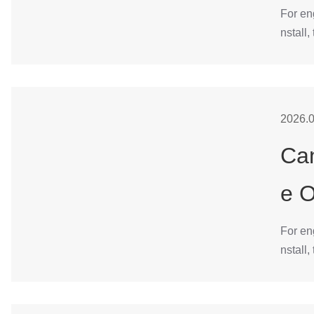
For en
nstall,
2026.0
Can
e 
For en
nstall,