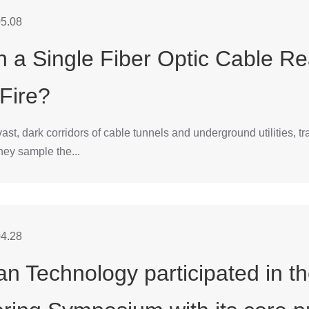
5.08
 a Single Fiber Optic Cable Re
 Fire?
vast, dark corridors of cable tunnels and underground utilities, 
hey sample the...
4.28
n Technology participated in t