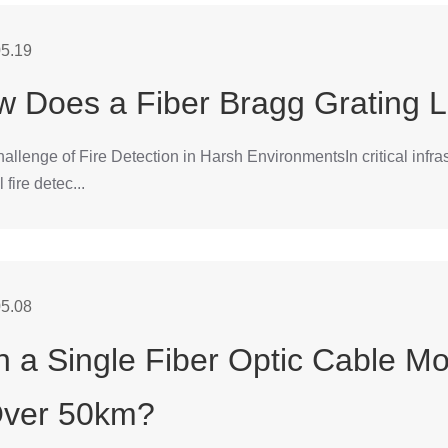
5.19
 Does a Fiber Bragg Grating L
llenge of Fire Detection in Harsh EnvironmentsIn critical infrastr
l fire detec...
5.08
 a Single Fiber Optic Cable Mo
Over 50km?