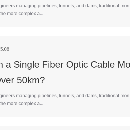
gineers managing pipelines, tunnels, and dams, traditional mon
 the more complex a...
5.08
 a Single Fiber Optic Cable Mo
Over 50km?
gineers managing pipelines, tunnels, and dams, traditional mon
 the more complex a...