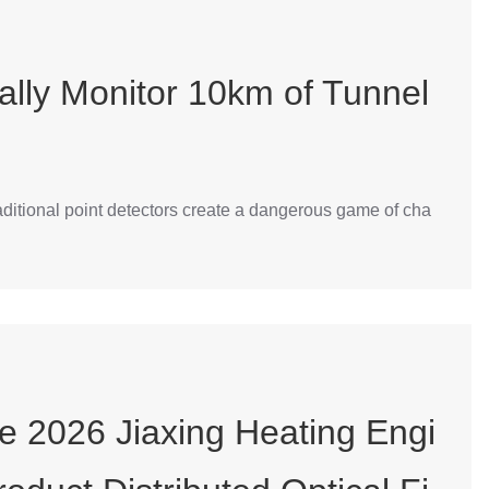
ally Monitor 10km of Tunnel
traditional point detectors create a dangerous game of cha
he 2026 Jiaxing Heating Engi