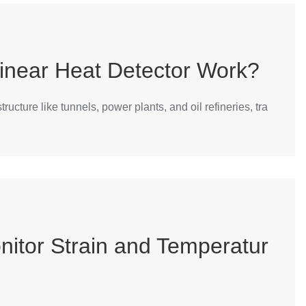
inear Heat Detector Work?
ucture like tunnels, power plants, and oil refineries, tra
nitor Strain and Temperatur